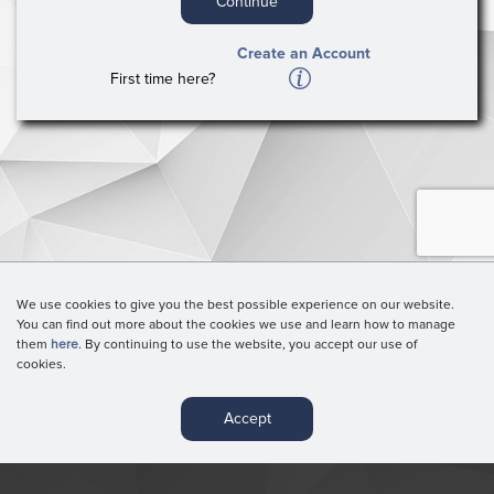
Continue
Create an Account
A
First time here?
We use cookies to give you the best possible experience on our website.
You can find out more about the cookies we use and learn how to manage
them
here
. By continuing to use the website, you accept our use of
cookies.
Accept