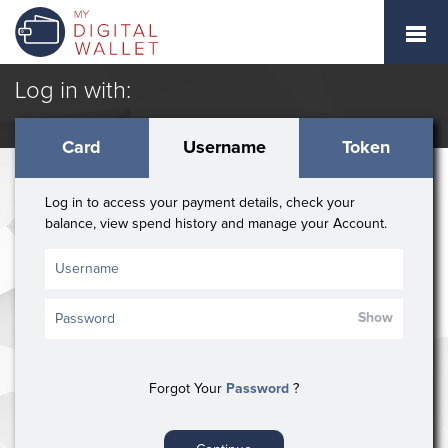
Log in with:
Card
Username
Token
Log in to access your payment details, check your
balance, view spend history and manage your Account.
Show
Forgot Your
Password
?